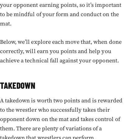
your opponent earning points, so it’s important
to be mindful of your form and conduct on the
mat.
Below, we’ll explore each move that, when done
correctly, will earn you points and help you
achieve a technical fall against your opponent.
TAKEDOWN
A takedown is worth two points and is rewarded
to the wrestler who successfully takes their
opponent down on the mat and takes control of
them. There are plenty of variations of a
takedown that wrestlers can perform.