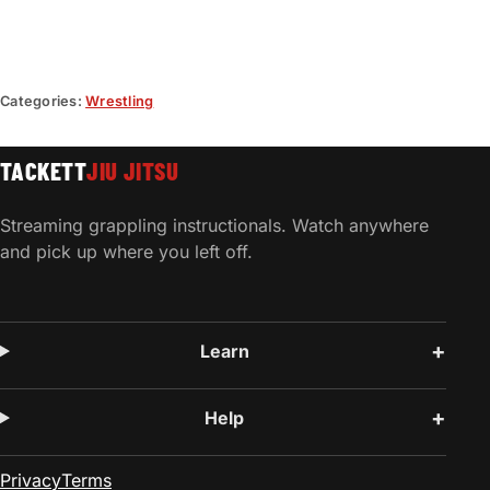
Categories:
Wrestling
TACKETT
JIU JITSU
Streaming grappling instructionals. Watch anywhere
and pick up where you left off.
Learn
Help
Privacy
Terms