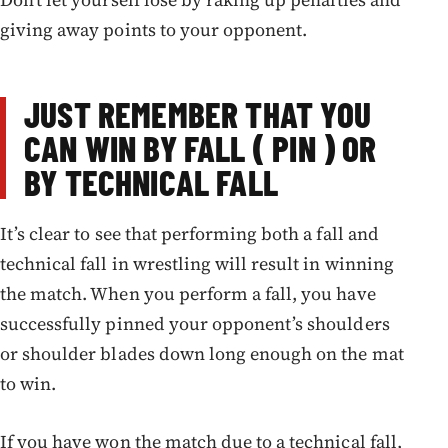
giving away points to your opponent.
JUST REMEMBER THAT YOU
CAN WIN BY FALL ( PIN ) OR
BY TECHNICAL FALL
It’s clear to see that performing both a fall and
technical fall in wrestling will result in winning
the match. When you perform a fall, you have
successfully pinned your opponent’s shoulders
or shoulder blades down long enough on the mat
to win.
If you have won the match due to a technical fall,