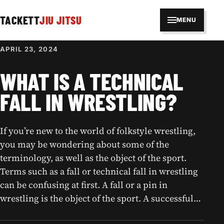
TACKETT
JIU JITSU
MENU
APRIL 23, 2024
WHAT IS A TECHNICAL
FALL IN WRESTLING?
If you’re new to the world of folkstyle wrestling,
you may be wondering about some of the
terminology, as well as the object of the sport.
Terms such as a fall or technical fall in wrestling
can be confusing at first. A fall or a pin in
wrestling is the object of the sport. A successful…