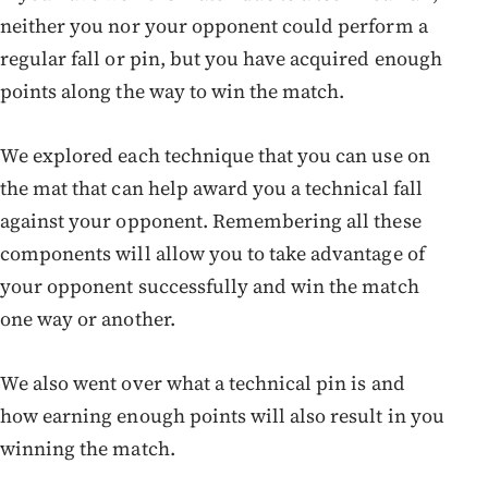
neither you nor your opponent could perform a
regular fall or pin, but you have acquired enough
points along the way to win the match.
We explored each technique that you can use on
the mat that can help award you a technical fall
against your opponent. Remembering all these
components will allow you to take advantage of
your opponent successfully and win the match
one way or another.
We also went over what a technical pin is and
how earning enough points will also result in you
winning the match.