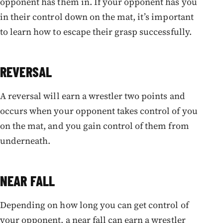
opponent has them in. If your opponent has you
in their control down on the mat, it’s important
to learn how to escape their grasp successfully.
REVERSAL
A reversal will earn a wrestler two points and
occurs when your opponent takes control of you
on the mat, and you gain control of them from
underneath.
NEAR FALL
Depending on how long you can get control of
your opponent, a near fall can earn a wrestler