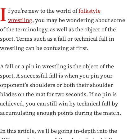
I
f you’re new to the world of
folkstyle
wrestling
, you may be wondering about some
of the terminology, as well as the object of the
sport. Terms such as a fall or technical fall in
wrestling can be confusing at first.
A fall or a pin in wrestling is the object of the
sport. A successful fall is when you pin your
opponent’s shoulders or both their shoulder
blades on the mat for two seconds. If no pin is
achieved, you can still win by technical fall by
accumulating enough points during the match.
In this article, we’ll be going in-depth into the