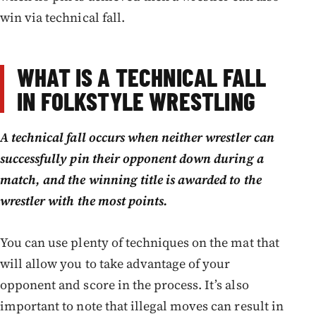
win via technical fall.
WHAT IS A TECHNICAL FALL
IN FOLKSTYLE WRESTLING
A technical fall occurs when neither wrestler can
successfully pin their opponent down during a
match, and the winning title is awarded to the
wrestler with the most points.
You can use plenty of techniques on the mat that
will allow you to take advantage of your
opponent and score in the process. It’s also
important to note that illegal moves can result in