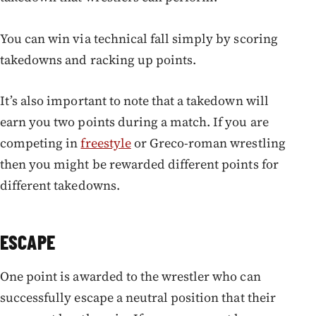
You can win via technical fall simply by scoring
takedowns and racking up points.
It’s also important to note that a takedown will
earn you two points during a match. If you are
competing in
freestyle
or Greco-roman wrestling
then you might be rewarded different points for
different takedowns.
ESCAPE
One point is awarded to the wrestler who can
successfully escape a neutral position that their