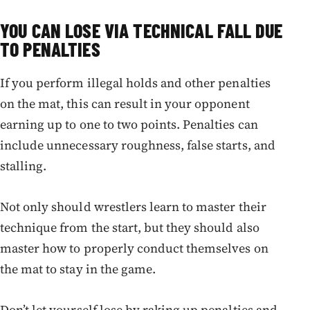
YOU CAN LOSE VIA TECHNICAL FALL DUE
TO PENALTIES
If you perform illegal holds and other penalties
on the mat, this can result in your opponent
earning up to one to two points. Penalties can
include unnecessary roughness, false starts, and
stalling.
Not only should wrestlers learn to master their
technique from the start, but they should also
master how to properly conduct themselves on
the mat to stay in the game.
Don’t let yourself lose by raking up penalties and