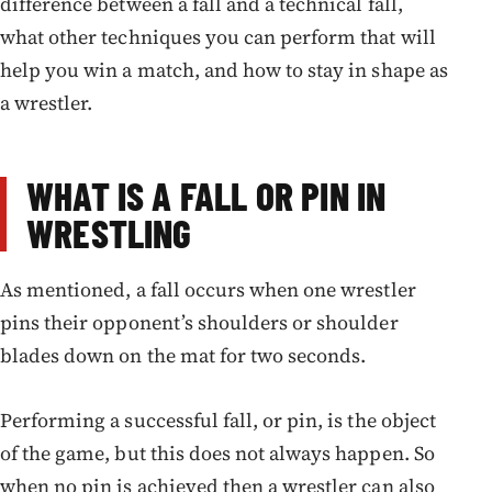
difference between a fall and a technical fall,
what other techniques you can perform that will
help you win a match, and how to stay in shape as
a wrestler.
WHAT IS A FALL OR PIN IN
WRESTLING
As mentioned, a fall occurs when one wrestler
pins their opponent’s shoulders or shoulder
blades down on the mat for two seconds.
Performing a successful fall, or pin, is the object
of the game, but this does not always happen. So
when no pin is achieved then a wrestler can also