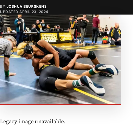
BY
JOSHUA BEURSKENS
UPDATED
APRIL 23, 2024
Legacy image unavailable.