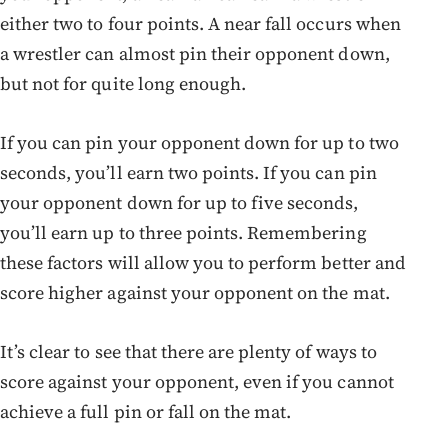
either two to four points. A near fall occurs when
a wrestler can almost pin their opponent down,
but not for quite long enough.
If you can pin your opponent down for up to two
seconds, you’ll earn two points. If you can pin
your opponent down for up to five seconds,
you’ll earn up to three points. Remembering
these factors will allow you to perform better and
score higher against your opponent on the mat.
It’s clear to see that there are plenty of ways to
score against your opponent, even if you cannot
achieve a full pin or fall on the mat.