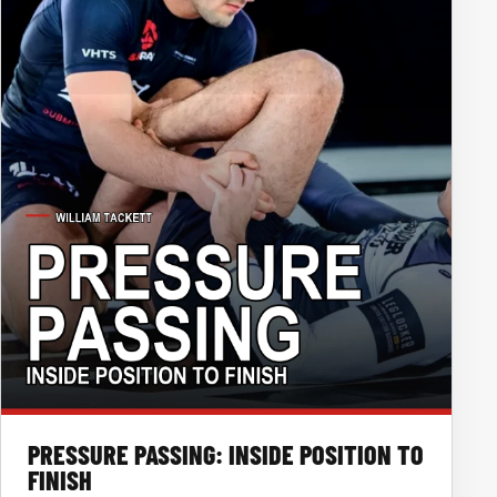
PRESSURE PASSING: INSIDE POSITION TO
FINISH