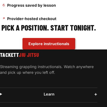
Progress saved by lesson
↻
Provider-hosted checkout
↗
PICK A POSITION. START TONIGHT.
Explore instructionals
TACKETT
JIU JITSU
Streaming grappling instructionals. Watch anywhere
and pick up where you left off.
Learn