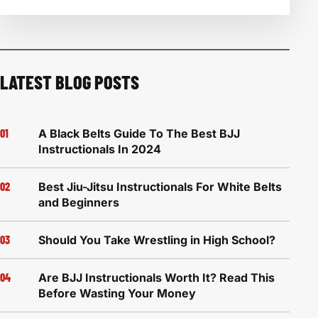
LATEST BLOG POSTS
A Black Belts Guide To The Best BJJ
Instructionals In 2024
Best Jiu-Jitsu Instructionals For White Belts
and Beginners
Should You Take Wrestling in High School?
Are BJJ Instructionals Worth It? Read This
Before Wasting Your Money