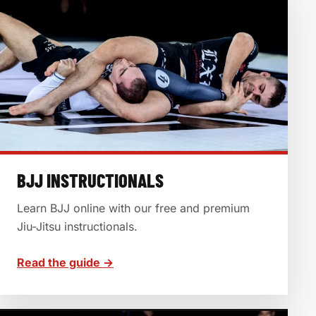
BJJ INSTRUCTIONALS
Learn BJJ online with our free and premium
Jiu-Jitsu instructionals.
Read the guide →