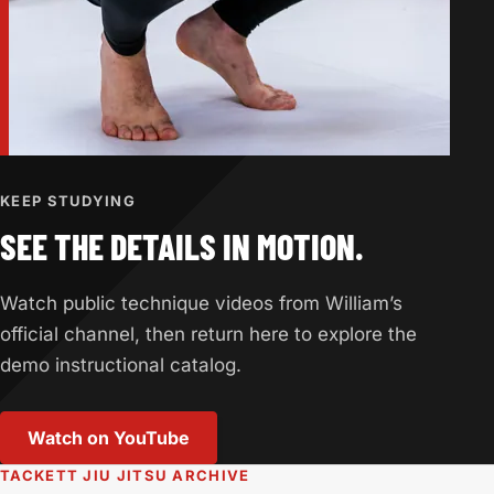
KEEP STUDYING
SEE THE DETAILS IN MOTION.
Watch public technique videos from William’s
official channel, then return here to explore the
demo instructional catalog.
Watch on YouTube
(opens in a new tab)
TACKETT JIU JITSU ARCHIVE