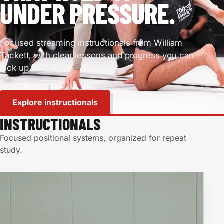
UNDER PRESSURE.
Focused streaming instructionals from William
Tackett, with clear lessons and progress you can
pick up anywhere.
Explore instructionals
INSTRUCTIONALS
Focused positional systems, organized for repeat
study.