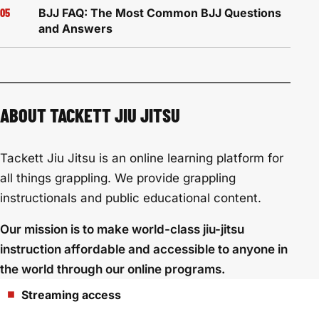
BJJ FAQ: The Most Common BJJ Questions
and Answers
ABOUT TACKETT JIU JITSU
Tackett Jiu Jitsu is an online learning platform for
all things grappling. We provide grappling
instructionals and public educational content.
Our mission is to make world-class jiu-jitsu
instruction affordable and accessible to anyone in
the world through our online programs.
Streaming access
■