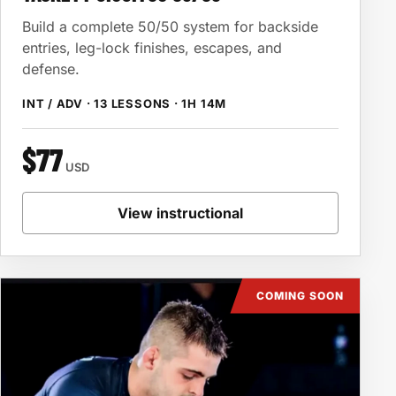
Build a complete 50/50 system for backside
entries, leg-lock finishes, escapes, and
defense.
INT / ADV · 13 LESSONS · 1H 14M
$77
USD
View instructional
COMING SOON