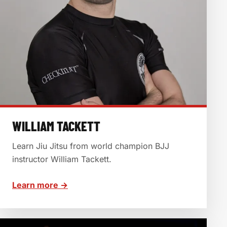
WILLIAM TACKETT
Learn Jiu Jitsu from world champion BJJ
instructor William Tackett.
Learn more →