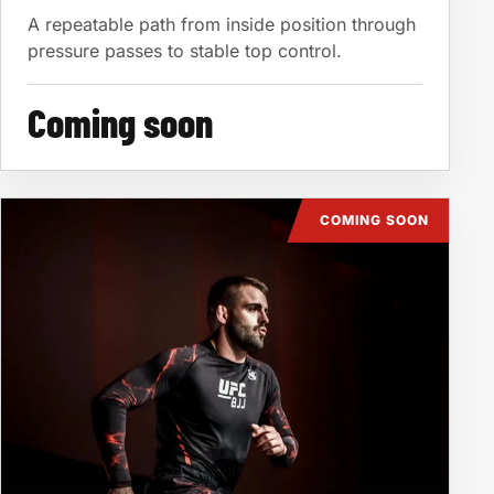
A repeatable path from inside position through
pressure passes to stable top control.
Coming soon
COMING SOON