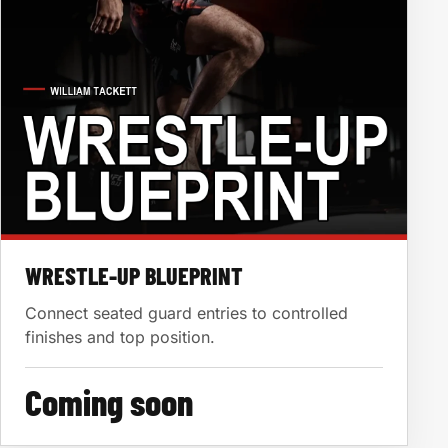
WRESTLE-UP BLUEPRINT
Connect seated guard entries to controlled
finishes and top position.
Coming soon