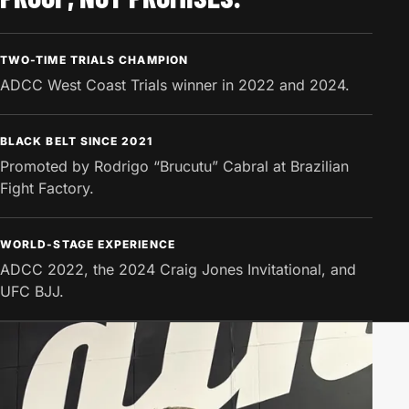
TWO-TIME TRIALS CHAMPION
ADCC West Coast Trials winner in 2022 and 2024.
BLACK BELT SINCE 2021
Promoted by Rodrigo “Brucutu” Cabral at Brazilian
Fight Factory.
WORLD-STAGE EXPERIENCE
ADCC 2022, the 2024 Craig Jones Invitational, and
UFC BJJ.