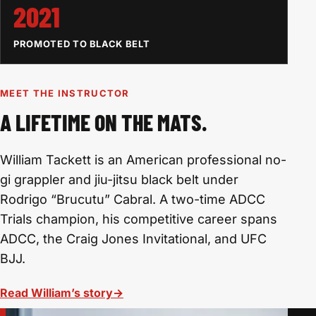
2021
PROMOTED TO BLACK BELT
MEET THE INSTRUCTOR
A LIFETIME ON THE MATS.
William Tackett is an American professional no-
gi grappler and jiu-jitsu black belt under
Rodrigo “Brucutu” Cabral. A two-time ADCC
Trials champion, his competitive career spans
ADCC, the Craig Jones Invitational, and UFC
BJJ.
Read William’s story
→