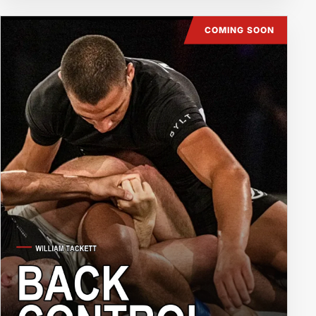
COMING SOON