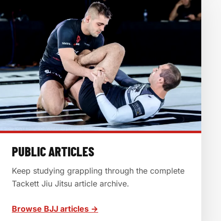
PUBLIC ARTICLES
Keep studying grappling through the complete
Tackett Jiu Jitsu article archive.
Browse BJJ articles →