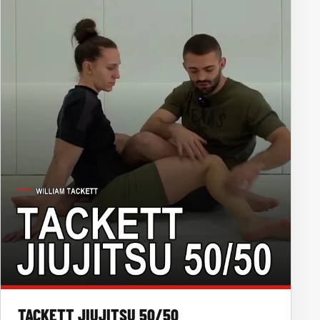
TACKETT JIUJITSU 50/50