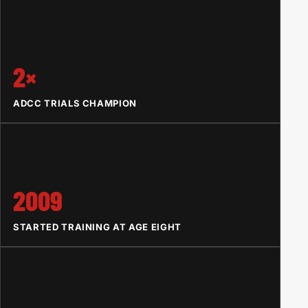
2×
ADCC TRIALS CHAMPION
2009
STARTED TRAINING AT AGE EIGHT