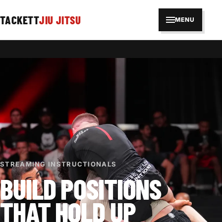
TACKETT
JIU JITSU
MENU
STREAMING INSTRUCTIONALS
BUILD POSITIONS
THAT HOLD UP