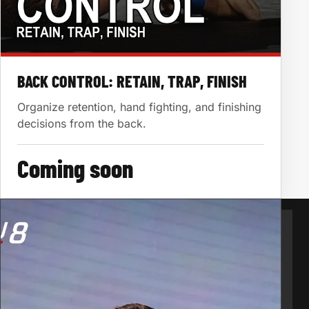
BACK CONTROL: RETAIN, TRAP, FINISH
Organize retention, hand fighting, and finishing
decisions from the back.
Coming soon