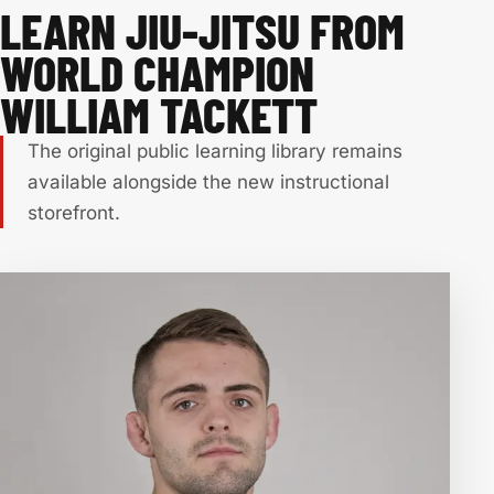
LEARN JIU-JITSU FROM
WORLD CHAMPION
WILLIAM TACKETT
The original public learning library remains
available alongside the new instructional
storefront.