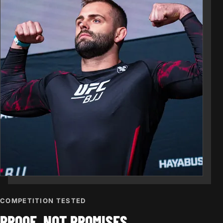
COMPETITION TESTED
PROOF, NOT PROMISES.