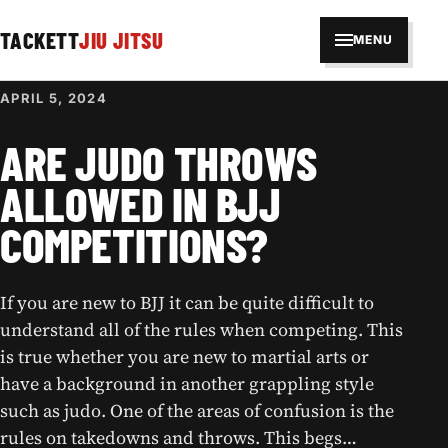
TACKETT
JIU JITSU
MENU
APRIL 5, 2024
ARE JUDO THROWS
ALLOWED IN BJJ
COMPETITIONS?
If you are new to BJJ it can be quite difficult to
understand all of the rules when competing. This
is true whether you are new to martial arts or
have a background in another grappling style
such as judo. One of the areas of confusion is the
rules on takedowns and throws. This begs…