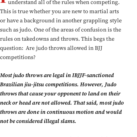
understand all of the rules when competing.
This is true whether you are new to martial arts
or have a background in another grappling style
such as judo. One of the areas of confusion is the
rules on takedowns and throws. This begs the
question: Are judo throws allowed in BJJ
competitions?
Most judo throws are legal in IBJJF-sanctioned
Brazilian jiu-jitsu competitions. However, Judo
throws that cause your opponent to land on their
neck or head are not allowed. That said, most judo
throws are done in continuous motion and would
not be considered illegal slams.