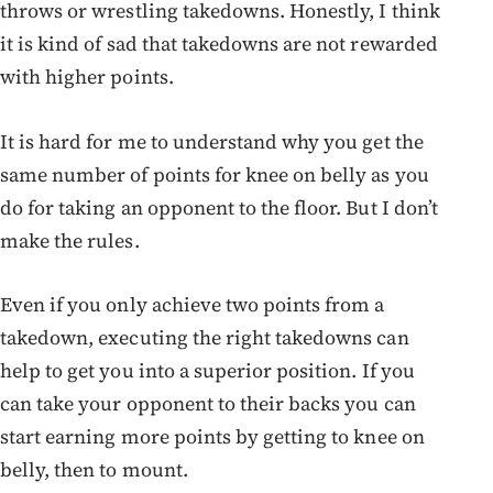
throws or wrestling takedowns. Honestly, I think
it is kind of sad that takedowns are not rewarded
with higher points.
It is hard for me to understand why you get the
same number of points for knee on belly as you
do for taking an opponent to the floor. But I don’t
make the rules.
Even if you only achieve two points from a
takedown, executing the right takedowns can
help to get you into a superior position. If you
can take your opponent to their backs you can
start earning more points by getting to knee on
belly, then to mount.