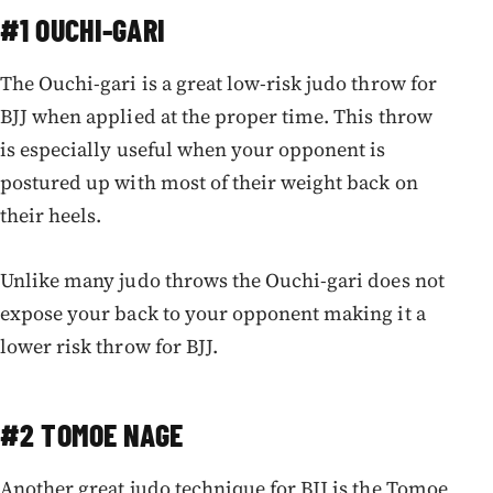
#1 OUCHI-GARI
The Ouchi-gari is a great low-risk judo throw for
BJJ when applied at the proper time. This throw
is especially useful when your opponent is
postured up with most of their weight back on
their heels.
Unlike many judo throws the Ouchi-gari does not
expose your back to your opponent making it a
lower risk throw for BJJ.
#2 TOMOE NAGE
Another great judo technique for BJJ is the Tomoe