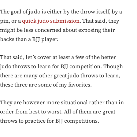
The goal of judo is either by the throw itself, by a
pin, or a
quick judo submission
. That said, they
might be less concerned about exposing their
backs than a BJJ player.
That said, let’s cover at least a few of the better
judo throws to learn for BJJ competition. Though
there are many other great judo throws to learn,
these three are some of my favorites.
They are however more situational rather than in
order from best to worst. All of them are great
throws to practice for BJJ competitions.