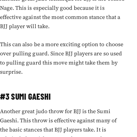
Nage. This is especially good because it is
effective against the most common stance that a
BJJ player will take.
This can also be a more exciting option to choose
over pulling guard. Since BJJ players are so used
to pulling guard this move might take them by
surprise.
#3 SUMI GAESHI
Another great judo throw for BJJ is the Sumi
Gaeshi. This throw is effective against many of
the basic stances that BJJ players take. It is