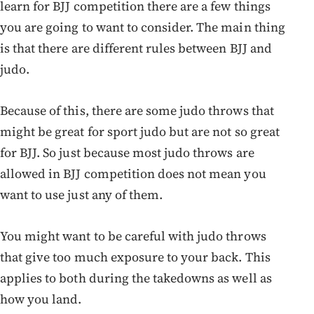
learn for BJJ competition there are a few things
you are going to want to consider. The main thing
is that there are different rules between BJJ and
judo.
Because of this, there are some judo throws that
might be great for sport judo but are not so great
for BJJ. So just because most judo throws are
allowed in BJJ competition does not mean you
want to use just any of them.
You might want to be careful with judo throws
that give too much exposure to your back. This
applies to both during the takedowns as well as
how you land.