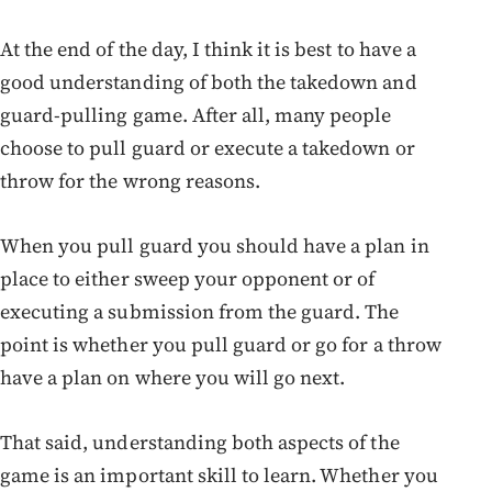
At the end of the day, I think it is best to have a
good understanding of both the takedown and
guard-pulling game. After all, many people
choose to pull guard or execute a takedown or
throw for the wrong reasons.
When you pull guard you should have a plan in
place to either sweep your opponent or of
executing a submission from the guard. The
point is whether you pull guard or go for a throw
have a plan on where you will go next.
That said, understanding both aspects of the
game is an important skill to learn. Whether you