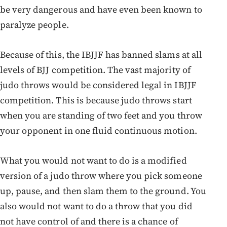
be very dangerous and have even been known to
paralyze people.
Because of this, the IBJJF has banned slams at all
levels of BJJ competition. The vast majority of
judo throws would be considered legal in IBJJF
competition. This is because judo throws start
when you are standing of two feet and you throw
your opponent in one fluid continuous motion.
What you would not want to do is a modified
version of a judo throw where you pick someone
up, pause, and then slam them to the ground. You
also would not want to do a throw that you did
not have control of and there is a chance of