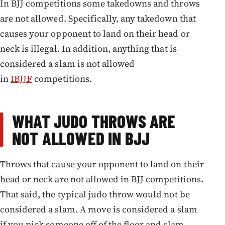
In BJJ competitions some takedowns and throws
are not allowed. Specifically, any takedown that
causes your opponent to land on their head or
neck is illegal. In addition, anything that is
considered a slam is not allowed
in
IBJJF
competitions.
WHAT JUDO THROWS ARE
NOT ALLOWED IN BJJ
Throws that cause your opponent to land on their
head or neck are not allowed in BJJ competitions.
That said, the typical judo throw would not be
considered a slam. A move is considered a slam
if you pick someone off of the floor and slam