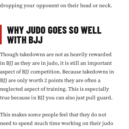
dropping your opponent on their head or neck.
WHY JUDO GOES SO WELL
WITH BJJ
Though takedowns are not as heavily rewarded
in BJJ as they are in judo, it is still an important
aspect of BJJ competition. Because takedowns in
BJJ are only worth 2 points they are often a
neglected aspect of training. This is especially
true because in BJJ you can also just pull guard.
This makes some people feel that they do not
need to spend much time working on their judo