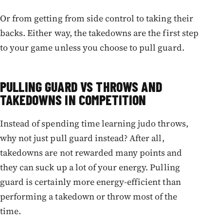
Or from getting from side control to taking their
backs. Either way, the takedowns are the first step
to your game unless you choose to pull guard.
PULLING GUARD VS THROWS AND
TAKEDOWNS IN COMPETITION
Instead of spending time learning judo throws,
why not just pull guard instead? After all,
takedowns are not rewarded many points and
they can suck up a lot of your energy. Pulling
guard is certainly more energy-efficient than
performing a takedown or throw most of the
time.