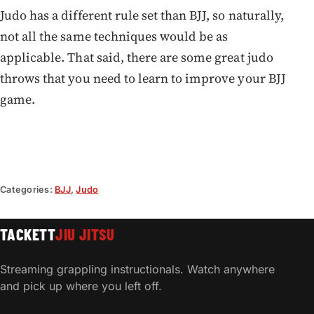
Judo has a different rule set than BJJ, so naturally,
not all the same techniques would be as
applicable. That said, there are some great judo
throws that you need to learn to improve your BJJ
game.
Categories:
BJJ
,
Judo
TACKETT
JIU JITSU
Streaming grappling instructionals. Watch anywhere
and pick up where you left off.