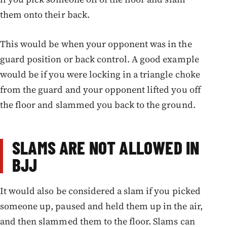
them onto their back.
This would be when your opponent was in the
guard position or back control. A good example
would be if you were locking in a triangle choke
from the guard and your opponent lifted you off
the floor and slammed you back to the ground.
SLAMS ARE NOT ALLOWED IN
BJJ
It would also be considered a slam if you picked
someone up, paused and held them up in the air,
and then slammed them to the floor. Slams can