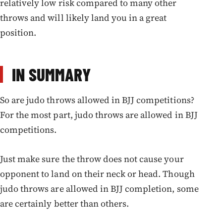
relatively low risk compared to many other
throws and will likely land you in a great
position.
IN SUMMARY
So are judo throws allowed in BJJ competitions?
For the most part, judo throws are allowed in BJJ
competitions.
Just make sure the throw does not cause your
opponent to land on their neck or head. Though
judo throws are allowed in BJJ completion, some
are certainly better than others.