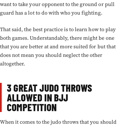
want to take your opponent to the ground or pull
guard has a lot to do with who you fighting.
That said, the best practice is to learn how to play
both games. Understandably, there might be one
that you are better at and more suited for but that
does not mean you should neglect the other
altogether.
3 GREAT JUDO THROWS
ALLOWED IN BJJ
COMPETITION
When it comes to the judo throws that you should