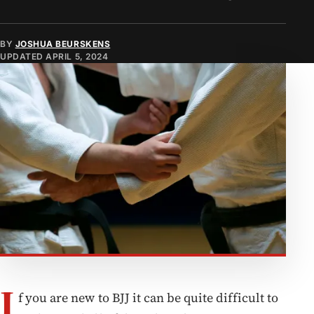
BY
JOSHUA BEURSKENS
UPDATED
APRIL 5, 2024
I
f you are new to BJJ it can be quite difficult to