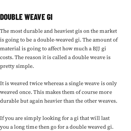
DOUBLE WEAVE GI
The most durable and heaviest gis on the market
is going to be a double-weaved gi. The amount of
material is going to affect how much a BJJ gi
costs. The reason it is called a double weave is
pretty simple.
It is weaved twice whereas a single weave is only
weaved once. This makes them of course more
durable but again heavier than the other weaves.
If you are simply looking for a gi that will last
you a long time then go for a double weaved gi.