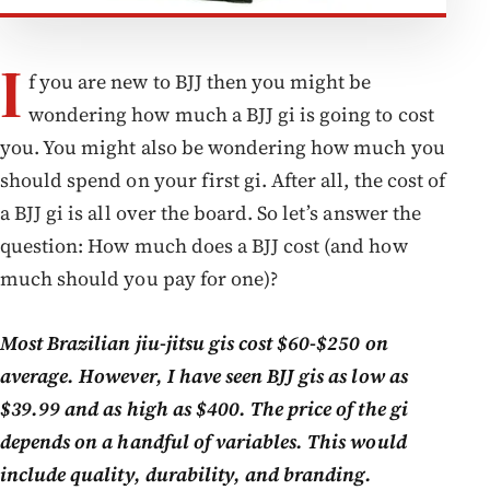
I
f you are new to BJJ then you might be
wondering how much a BJJ gi is going to cost
you. You might also be wondering how much you
should spend on your first gi. After all, the cost of
a BJJ gi is all over the board. So let’s answer the
question: How much does a BJJ cost (and how
much should you pay for one)?
Most Brazilian jiu-jitsu gis cost $60-$250 on
average. However, I have seen BJJ gis as low as
$39.99 and as high as $400. The price of the gi
depends on a handful of variables. This would
include quality, durability, and branding.