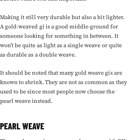
Making it still very durable but also a bit lighter.
A gold-weaved gi is a good middle-ground for
someone looking for something in between. It
won’t be quite as light as a single weave or quite
as durable as a double weave.
It should be noted that many gold weave gis are
known to shrink. They are not as common as they
used to be since most people now choose the
pearl weave instead.
PEARL WEAVE