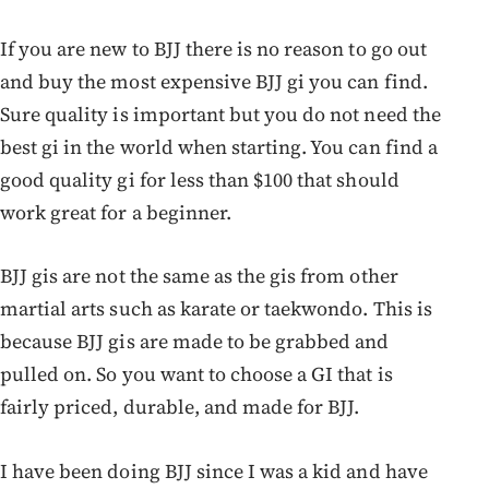
If you are new to BJJ there is no reason to go out
and buy the most expensive BJJ gi you can find.
Sure quality is important but you do not need the
best gi in the world when starting. You can find a
good quality gi for less than $100 that should
work great for a beginner.
BJJ gis are not the same as the gis from other
martial arts such as karate or taekwondo. This is
because BJJ gis are made to be grabbed and
pulled on. So you want to choose a GI that is
fairly priced, durable, and made for BJJ.
I have been doing BJJ since I was a kid and have