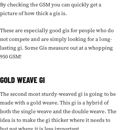
By checking the GSM you can quickly get a
picture of how thick a gis is.
These are especially good gis for people who do
not compete and are simply looking for a long-
lasting gi. Some Gis measure out at a whopping
950 GSM!
GOLD WEAVE GI
The second most sturdy-weaved gi is going to be
made with a gold weave. This gi is a hybrid of
both the single weave and the double weave. The
idea is to make the gi thicker where it needs to
but not where it is less important.