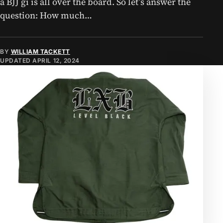
a BJJ gi is all over the board. So let’s answer the
question: How much…
BY
WILLIAM TACKETT
UPDATED
APRIL 12, 2024