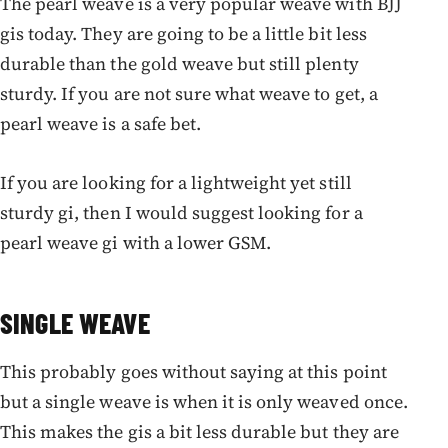
The pearl weave is a very popular weave with BJJ
gis today. They are going to be a little bit less
durable than the gold weave but still plenty
sturdy. If you are not sure what weave to get, a
pearl weave is a safe bet.
If you are looking for a lightweight yet still
sturdy gi, then I would suggest looking for a
pearl weave gi with a lower GSM.
SINGLE WEAVE
This probably goes without saying at this point
but a single weave is when it is only weaved once.
This makes the gis a bit less durable but they are