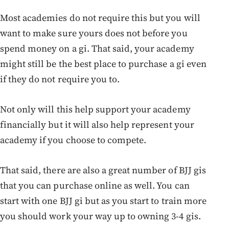
Most academies do not require this but you will
want to make sure yours does not before you
spend money on a gi. That said, your academy
might still be the best place to purchase a gi even
if they do not require you to.
Not only will this help support your academy
financially but it will also help represent your
academy if you choose to compete.
That said, there are also a great number of BJJ gis
that you can purchase online as well. You can
start with one BJJ gi but as you start to train more
you should work your way up to owning 3-4 gis.