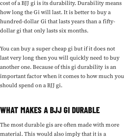
cost of a BJJ gi is its durability. Durability means
how long the Gi will last. It is better to buy a
hundred-dollar Gi that lasts years than a fifty-
dollar gi that only lasts six months.
You can buy a super cheap gi but if it does not
last very long then you will quickly need to buy
another one. Because of this gi durability is an
important factor when it comes to how much you
should spend on a BJJ gi.
WHAT MAKES A BJJ GI DURABLE
The most durable gis are often made with more
material. This would also imply that it is a