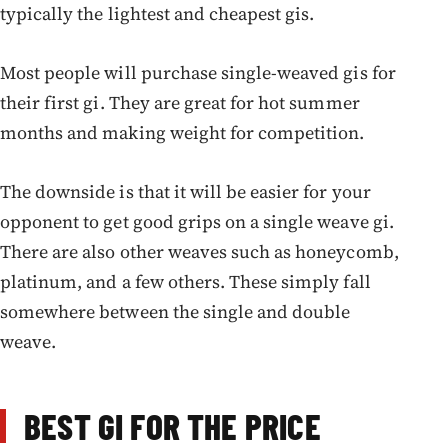
typically the lightest and cheapest gis.
Most people will purchase single-weaved gis for
their first gi. They are great for hot summer
months and making weight for competition.
The downside is that it will be easier for your
opponent to get good grips on a single weave gi.
There are also other weaves such as honeycomb,
platinum, and a few others. These simply fall
somewhere between the single and double
weave.
BEST GI FOR THE PRICE