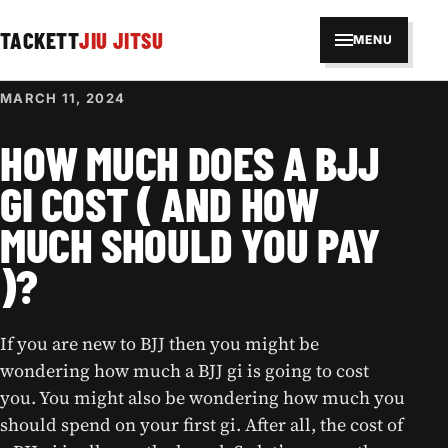
TACKETT
JIU JITSU
MENU
MARCH 11, 2024
HOW MUCH DOES A BJJ
GI COST ( AND HOW
MUCH SHOULD YOU PAY
)?
If you are new to BJJ then you might be
wondering how much a BJJ gi is going to cost
you. You might also be wondering how much you
should spend on your first gi. After all, the cost of