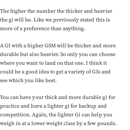
The higher the number the thicker and heavier
the gi will be. Like we previously stated this is
more of a preference than anything.
A GI with a higher GSM will be thicker and more
durable but also heavier. So only you can choose
where you want to land on that one. I think it
could be a good idea to get a variety of GIs and
see which you like best.
You can have your thick and more durable gi for
practice and have a lighter gi for backup and
competition. Again, the lighter Gi can help you
weigh in at a lower weight class by a few pounds.