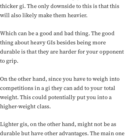
thicker gi. The only downside to this is that this
will also likely make them heavier.
Which can be a good and bad thing. The good
thing about heavy GIs besides being more
durable is that they are harder for your opponent
to grip.
On the other hand, since you have to weigh into
competitions in a gi they can add to your total
weight. This could potentially put you into a
higher-weight class.
Lighter gis, on the other hand, might not be as
durable but have other advantages. The main one