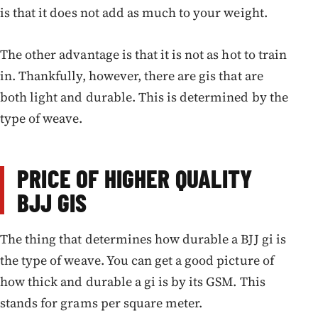
is that it does not add as much to your weight.
The other advantage is that it is not as hot to train
in. Thankfully, however, there are gis that are
both light and durable. This is determined by the
type of weave.
PRICE OF HIGHER QUALITY
BJJ GIS
The thing that determines how durable a BJJ gi is
the type of weave. You can get a good picture of
how thick and durable a gi is by its GSM. This
stands for grams per square meter.