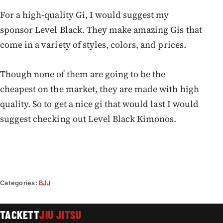
For a high-quality Gi, I would suggest my
sponsor Level Black. They make amazing Gis that
come in a variety of styles, colors, and prices.
Though none of them are going to be the
cheapest on the market, they are made with high
quality. So to get a nice gi that would last I would
suggest checking out Level Black Kimonos.
Categories:
BJJ
TACKETT
JIU JITSU