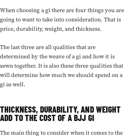
When choosing a gi there are four things you are
going to want to take into consideration. That is
price, durability, weight, and thickness.
The last three are all qualities that are
determined by the weave of a gi and how it is
sewn together. It is also these three qualities that
will determine how much we should spend on a
gi as well.
THICKNESS, DURABILITY, AND WEIGHT
ADD TO THE COST OF A BJJ GI
The main thing to consider when it comes to the