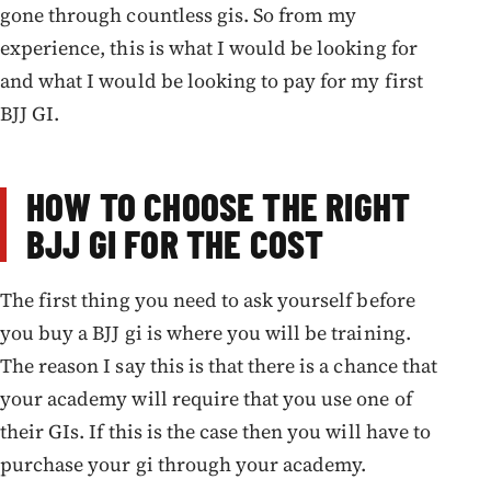
gone through countless gis. So from my
experience, this is what I would be looking for
and what I would be looking to pay for my first
BJJ GI.
HOW TO CHOOSE THE RIGHT
BJJ GI FOR THE COST
The first thing you need to ask yourself before
you buy a BJJ gi is where you will be training.
The reason I say this is that there is a chance that
your academy will require that you use one of
their GIs. If this is the case then you will have to
purchase your gi through your academy.