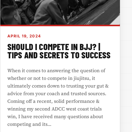
APRIL 19, 2024
SHOULD I COMPETE IN BJJ? |
TIPS AND SECRETS TO SUCCESS
When it comes to answering the question of
whether or not to compete in jiujitsu, it
ultimately comes down to trusting your gut &
advice from your coach and trusted sources.
Coming off a recent, solid performance &
winning my second ADCC west coast trials
win, I have received many questions about
competing and its…