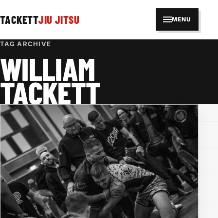
TACKETT
JIU JITSU
MENU
TAG ARCHIVE
WILLIAM
TACKETT