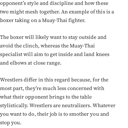
opponent’s style and discipline and how these
two might mesh together. An example of this is a
boxer taking on a Muay-Thai fighter.
The boxer will likely want to stay outside and
avoid the clinch, whereas the Muay-Thai
specialist will aim to get inside and land knees
and elbows at close range.
Wrestlers differ in this regard because, for the
most part, they’re much less concerned with
what their opponent brings to the table
stylistically. Wrestlers are neutralizers. Whatever
you want to do, their job is to smother you and
stop you.