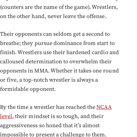
(counters are the name of the game). Wrestlers,
on the other hand, never leave the offense.
Their opponents can seldom get a second to
breathe; they pursue dominance from start to
finish. Wrestlers use their hardened cardio and
calloused determination to overwhelm their
opponents in MMA. Whether it takes one round
or five, a top-notch wrestler is always a
formidable opponent.
By the time a wrestler has reached the
NCAA
level
, their mindset is so tough, and their
aggressiveness so honed that it’s almost
impossible to present a challenge to them.