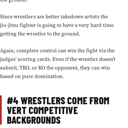
Since wrestlers are better takedown artists the
jiu-jitsu fighter is going to have a very hard time
getting the wrestler to the ground.
Again, complete control can win the fight via the
judges’ scoring cards. Even if the wrestler doesn’t
submit, TKO, or KO the opponent, they can win
based on pure domination.
#4
WRESTLERS COME FROM
VERT COMPETITIVE
BACKGROUND
S