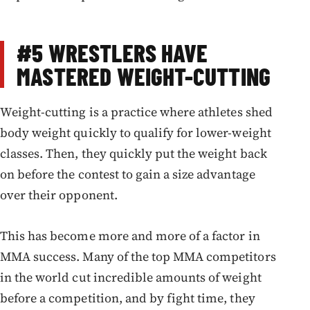
#5
WRESTLERS HAVE
MASTERED WEIGHT-CUTTING
Weight-cutting is a practice where athletes shed
body weight quickly to qualify for lower-weight
classes. Then, they quickly put the weight back
on before the contest to gain a size advantage
over their opponent.
This has become more and more of a factor in
MMA success. Many of the top MMA competitors
in the world cut incredible amounts of weight
before a competition, and by fight time, they