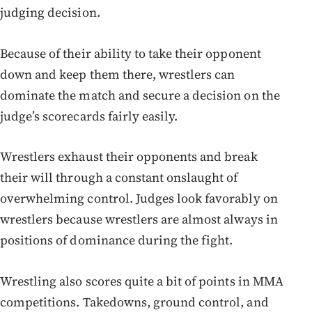
judging decision.
Because of their ability to take their opponent
down and keep them there, wrestlers can
dominate the match and secure a decision on the
judge’s scorecards fairly easily.
Wrestlers exhaust their opponents and break
their will through a constant onslaught of
overwhelming control. Judges look favorably on
wrestlers because wrestlers are almost always in
positions of dominance during the fight.
Wrestling also scores quite a bit of points in MMA
competitions. Takedowns, ground control, and