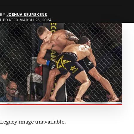
BY
JOSHUA BEURSKENS
UPDATED
MARCH 25, 2024
Legacy image unavailable.