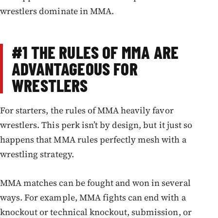
wrestlers dominate in MMA.
#1
THE RULES OF MMA ARE
ADVANTAGEOUS FOR
WRESTLERS
For starters, the rules of MMA heavily favor
wrestlers. This perk isn’t by design, but it just so
happens that MMA rules perfectly mesh with a
wrestling strategy.
MMA matches can be fought and won in several
ways. For example, MMA fights can end with a
knockout or technical knockout, submission, or