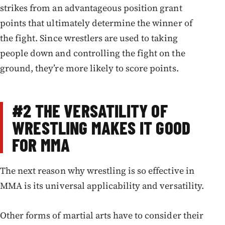
strikes from an advantageous position grant
points that ultimately determine the winner of
the fight. Since wrestlers are used to taking
people down and controlling the fight on the
ground, they’re more likely to score points.
#2
THE VERSATILITY OF
WRESTLING MAKES IT GOOD
FOR MMA
The next reason why wrestling is so effective in
MMA is its universal applicability and versatility.
Other forms of martial arts have to consider their