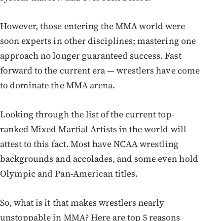
However, those entering the MMA world were
soon experts in other disciplines; mastering one
approach no longer guaranteed success. Fast
forward to the current era — wrestlers have come
to dominate the MMA arena.
Looking through the list of the current top-
ranked Mixed Martial Artists in the world will
attest to this fact. Most have NCAA wrestling
backgrounds and accolades, and some even hold
Olympic and Pan-American titles.
So, what is it that makes wrestlers nearly
unstoppable in MMA? Here are top 5 reasons