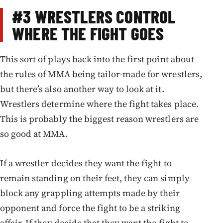
#3
WRESTLERS CONTROL
WHERE THE FIGHT GOES
This sort of plays back into the first point about
the rules of MMA being tailor-made for wrestlers,
but there’s also another way to look at it.
Wrestlers determine where the fight takes place.
This is probably the biggest reason wrestlers are
so good at MMA.
If a wrestler decides they want the fight to
remain standing on their feet, they can simply
block any grappling attempts made by their
opponent and force the fight to be a striking
affair. If they decide that they want the fight to