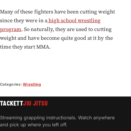
Many of these fighters have been cutting weight
since they were in a
high school wrestling
program
. So naturally, they are used to cutting
weight and have become quite good at it by the
time they start MMA.
Categories:
Wrestling
TACKETT
JIU JITSU
Streaming grappling instructionals. Watch anywhere
and pick up where you left off.