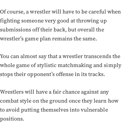
Of course, a wrestler will have to be careful when
fighting someone very good at throwing up
submissions off their back, but overall the
wrestler’s game plan remains the same.
You can almost say that a wrestler transcends the
whole game of stylistic matchmaking and simply
stops their opponent’s offense in its tracks.
Wrestlers will have a fair chance against any
combat style on the ground once they learn how
to avoid putting themselves into vulnerable
positions.