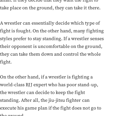
take place on the ground, they can take it there.
A wrestler can essentially decide which type of
fight is fought. On the other hand, many fighting
styles prefer to stay standing. If a wrestler senses
their opponent is uncomfortable on the ground,
they can take them down and control the whole
fight.
On the other hand, if a wrestler is fighting a
world-class BJJ expert who has poor stand-up,
the wrestler can decide to keep the fight
standing. After all, the jiu-jitsu fighter can
execute his game plan if the fight does not go to
the ground.