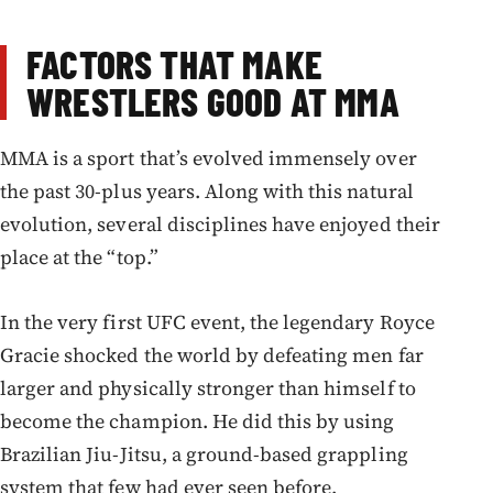
FACTORS THAT MAKE
WRESTLERS GOOD AT MMA
MMA is a sport that’s evolved immensely over
the past 30-plus years. Along with this natural
evolution, several disciplines have enjoyed their
place at the “top.”
In the very first UFC event, the legendary Royce
Gracie shocked the world by defeating men far
larger and physically stronger than himself to
become the champion. He did this by using
Brazilian Jiu-Jitsu, a ground-based grappling
system that few had ever seen before.