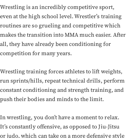
Wrestling is an incredibly competitive sport,
even at the high school level. Wrestler’s training
routines are so grueling and competitive which
makes the transition into MMA much easier. After
all, they have already been conditioning for
competition for many years.
Wrestling training forces athletes to lift weights,
run sprints/hills, repeat technical drills, perform
constant conditioning and strength training, and
push their bodies and minds to the limit.
In wrestling, you don’t have a moment to relax.
It’s constantly offensive, as opposed to Jiu-Jitsu
or judo, which can take on a more defensive style