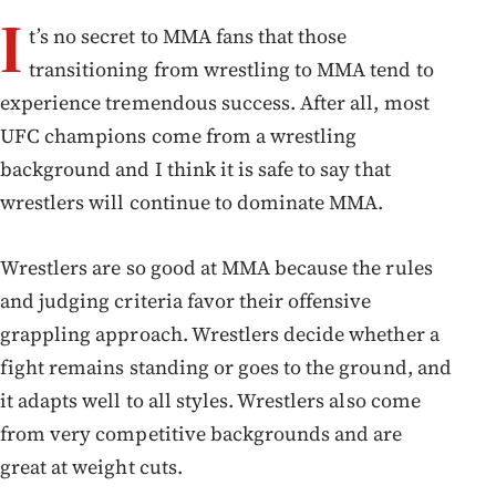
I
t’s no secret to MMA fans that those
transitioning from wrestling to MMA tend to
experience tremendous success. After all, most
UFC champions come from a wrestling
background and I think it is safe to say that
wrestlers will continue to dominate MMA.
Wrestlers are so good at MMA because the rules
and judging criteria favor their offensive
grappling approach. Wrestlers decide whether a
fight remains standing or goes to the ground, and
it adapts well to all styles. Wrestlers also come
from very competitive backgrounds and are
great at weight cuts.