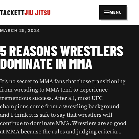
TACKETT
JIU JITSU
MENU
MARCH 25, 2024
5 REASONS WRESTLERS
DOMINATE IN MMA
It’s no secret to MMA fans that those transitioning
from wrestling to MMA tend to experience
tremendous success. After all, most UFC
champions come from a wrestling background
and I think it is safe to say that wrestlers will
continue to dominate MMA. Wrestlers are so good
at MMA because the rules and judging criteria…