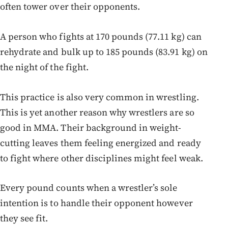
often tower over their opponents.
A person who fights at 170 pounds (77.11 kg) can
rehydrate and bulk up to 185 pounds (83.91 kg) on
the night of the fight.
This practice is also very common in wrestling.
This is yet another reason why wrestlers are so
good in MMA. Their background in weight-
cutting leaves them feeling energized and ready
to fight where other disciplines might feel weak.
Every pound counts when a wrestler’s sole
intention is to handle their opponent however
they see fit.