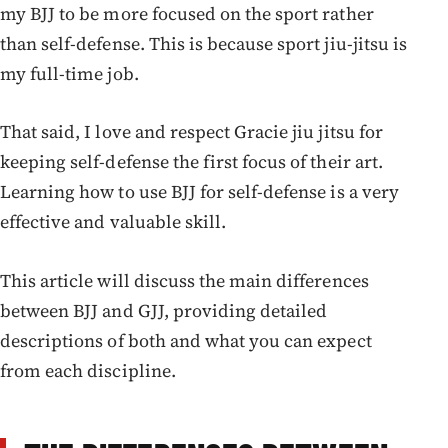
my BJJ to be more focused on the sport rather
than self-defense. This is because sport jiu-jitsu is
my full-time job.
That said, I love and respect Gracie jiu jitsu for
keeping self-defense the first focus of their art.
Learning how to use BJJ for self-defense is a very
effective and valuable skill.
This article will discuss the main differences
between BJJ and GJJ, providing detailed
descriptions of both and what you can expect
from each discipline.