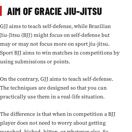
AIM OF GRACIE JIU-JITSU
GJJ aims to teach self-defense, while Brazilian
Jiu-Jitsu (BJJ) might focus on self-defense but
may or may not focus more on sport jiu-jitsu.
Sport BJJ aims to win matches in competitions by
using submissions or points.
On the contrary, GJJ aims to teach self-defense.
The techniques are designed so that you can
practically use them in a real-life situation.
The difference is that when in competition a BJJ
player does not need to worry about getting
punched, kicked, bitten, or whatever else. So