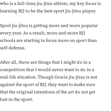
who is a full-time jiu-jitsu athlete, my key focus is
learning BJJ to be the best sport jiu-jitsu player.
Sport jiu-jitsu is getting more and more popular
every year. As a result, more and more BJJ
schools are starting to focus more on sport than
self-defense.
After all, there are things that I might do in a
competition that I would never want to do in a
real-life situation. Though Gracie jiu-jitsu is not
against the sport of BJJ, they want to make sure
that the original intentions of the art do not get
lost in the sport.