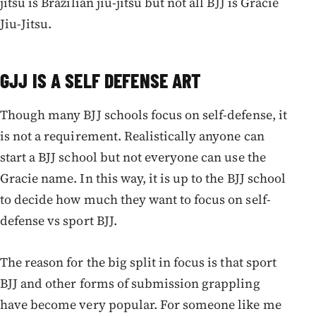
jitsu is Brazilian jiu-jitsu but not all BJJ is Gracie
Jiu-Jitsu.
GJJ IS A SELF DEFENSE ART
Though many BJJ schools focus on self-defense, it
is not a requirement. Realistically anyone can
start a BJJ school but not everyone can use the
Gracie name. In this way, it is up to the BJJ school
to decide how much they want to focus on self-
defense vs sport BJJ.
The reason for the big split in focus is that sport
BJJ and other forms of submission grappling
have become very popular. For someone like me