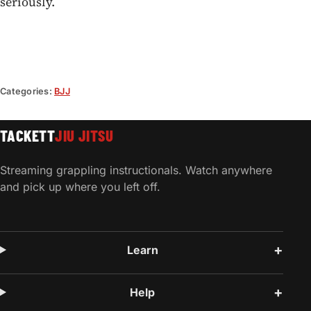
seriously.
Categories:
BJJ
TACKETT
JIU JITSU
Streaming grappling instructionals. Watch anywhere
and pick up where you left off.
Learn
Help