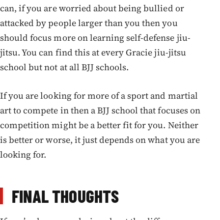
can, if you are worried about being bullied or
attacked by people larger than you then you
should focus more on learning self-defense jiu-
jitsu. You can find this at every Gracie jiu-jitsu
school but not at all BJJ schools.
If you are looking for more of a sport and martial
art to compete in then a BJJ school that focuses on
competition might be a better fit for you. Neither
is better or worse, it just depends on what you are
looking for.
FINAL THOUGHTS