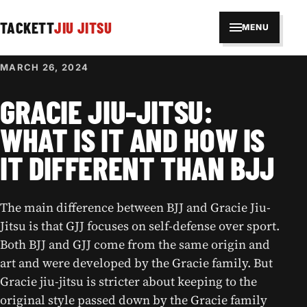
TACKETT
JIU JITSU
MENU
MARCH 26, 2024
GRACIE JIU-JITSU:
WHAT IS IT AND HOW IS
IT DIFFERENT THAN BJJ
The main difference between BJJ and Gracie Jiu-
Jitsu is that GJJ focuses on self-defense over sport.
Both BJJ and GJJ come from the same origin and
art and were developed by the Gracie family. But
Gracie jiu-jitsu is stricter about keeping to the
original style passed down by the Gracie family