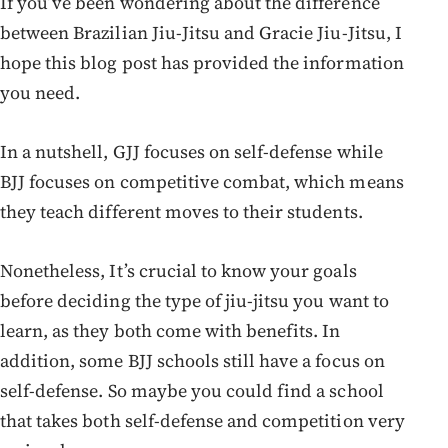
If you’ve been wondering about the difference
between Brazilian Jiu-Jitsu and Gracie Jiu-Jitsu, I
hope this blog post has provided the information
you need.
In a nutshell, GJJ focuses on self-defense while
BJJ focuses on competitive combat, which means
they teach different moves to their students.
Nonetheless, It’s crucial to know your goals
before deciding the type of jiu-jitsu you want to
learn, as they both come with benefits. In
addition, some BJJ schools still have a focus on
self-defense. So maybe you could find a school
that takes both self-defense and competition very