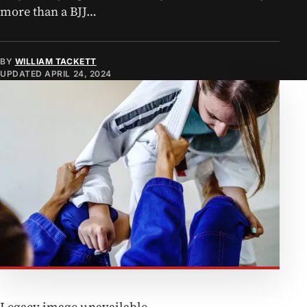
more than a BJJ…
BY
WILLIAM TACKETT
UPDATED
APRIL 24, 2024
Legacy image unavailable.