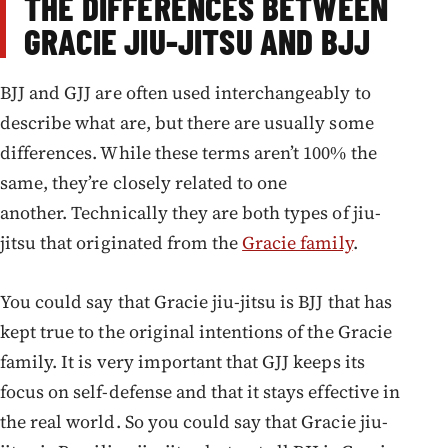
THE DIFFERENCES BETWEEN
GRACIE JIU-JITSU AND BJJ
BJJ and GJJ are often used interchangeably to
describe what are, but there are usually some
differences. While these terms aren’t 100% the
same, they’re closely related to one
another. Technically they are both types of jiu-
jitsu that originated from the
Gracie family
.
You could say that Gracie jiu-jitsu is BJJ that has
kept true to the original intentions of the Gracie
family. It is very important that GJJ keeps its
focus on self-defense and that it stays effective in
the real world. So you could say that Gracie jiu-