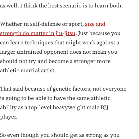
as well. I think the best scenario is to learn both.
Whether in self-defense or sport,
size and
strength do matter in jiu-jitsu
. Just because you
can learn techniques that might work against a
larger untrained opponent does not mean you
should not try and become a stronger more
athletic martial artist.
That said because of genetic factors, not everyone
is going to be able to have the same athletic
ability as a top-level heavyweight male BJJ
player.
So even though you should get as strong as you