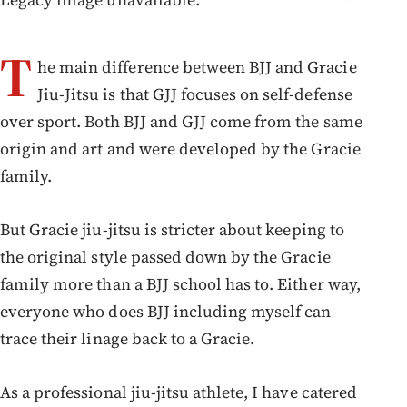
T
he main difference between BJJ and Gracie
Jiu-Jitsu is that GJJ focuses on self-defense
over sport. Both BJJ and GJJ come from the same
origin and art and were developed by the Gracie
family.
But Gracie jiu-jitsu is stricter about keeping to
the original style passed down by the Gracie
family more than a BJJ school has to. Either way,
everyone who does BJJ including myself can
trace their linage back to a Gracie.
As a professional jiu-jitsu athlete, I have catered