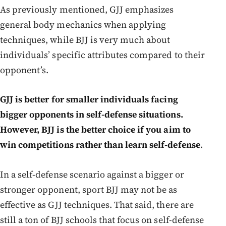
As previously mentioned, GJJ emphasizes
general body mechanics when applying
techniques, while BJJ is very much about
individuals’ specific attributes compared to their
opponent’s.
GJJ is better for smaller individuals facing
bigger opponents in self-defense situations.
However, BJJ is the better choice if you aim to
win competitions rather than learn self-defense
.
In a self-defense scenario against a bigger or
stronger opponent, sport BJJ may not be as
effective as GJJ techniques. That said, there are
still a ton of BJJ schools that focus on self-defense