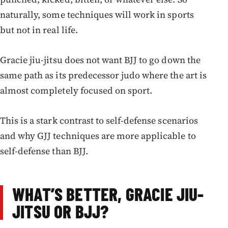
naturally, some techniques will work in sports
but not in real life.
Gracie jiu-jitsu does not want BJJ to go down the
same path as its predecessor judo where the art is
almost completely focused on sport.
This is a stark contrast to self-defense scenarios
and why GJJ techniques are more applicable to
self-defense than BJJ.
WHAT’S BETTER, GRACIE JIU-
JITSU OR BJJ?